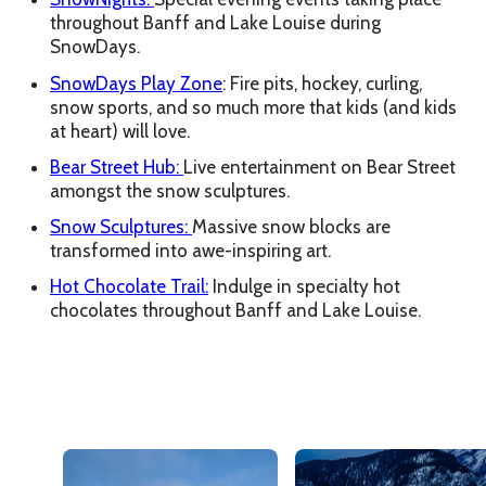
throughout Banff and Lake Louise during
SnowDays.
SnowDays Play Zone
: Fire pits, hockey, curling,
snow sports, and so much more that kids (and kids
at heart) will love.
Bear Street Hub:
Live entertainment on Bear Street
amongst the snow sculptures.
Snow Sculptures:
Massive snow blocks are
transformed into awe-inspiring art.
Hot Chocolate Trail:
Indulge in specialty hot
chocolates throughout Banff and Lake Louise.