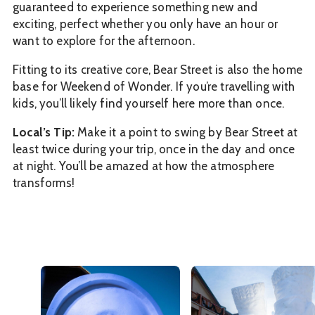
guaranteed to experience something new and
exciting, perfect whether you only have an hour or
want to explore for the afternoon.
Fitting to its creative core, Bear Street is also the home
base for Weekend of Wonder. If you’re travelling with
kids, you’ll likely find yourself here more than once.
Local’s Tip:
Make it a point to swing by Bear Street at
least twice during your trip, once in the day and once
at night. You’ll be amazed at how the atmosphere
transforms!