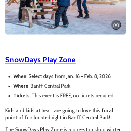
SnowDays Play Zone
When
: Select days from Jan. 16 - Feb. 8, 2026
Where
: Banff Central Park
Tickets
: This event is FREE, no tickets required
Kids and kids at heart are going to love this focal
point of fun located right in Banff Central Park!
The SnowDays Play Zone is a one-stop shop winter