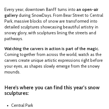
Every year, downtown Banff turns into
an open-air
gallery
during SnowDays. From Bear Street to Central
Park, massive blocks of snow are transformed into
detailed sculptures showcasing beautiful artistry in
snowy glory, with sculptures lining the streets and
pathways.
Watching the carvers in action is part of the magic.
Coming together from across the world, watch as the
carvers create unique artistic expressions right before
your eyes, as shapes slowly emerge from the snowy
mounds.
Here’s where you can find this year’s snow
sculptures:
Central Park