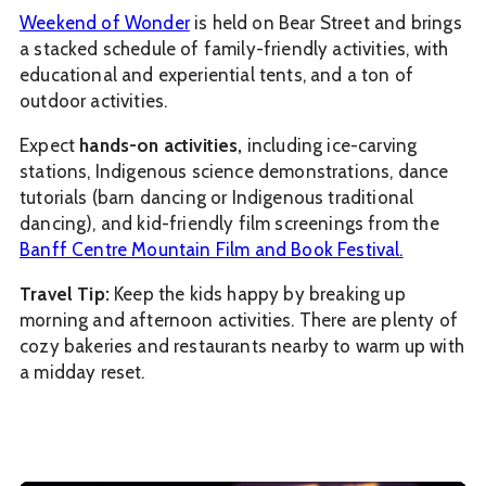
Weekend of Wonder
is held on Bear Street and brings
a stacked schedule of family-friendly activities, with
educational and experiential tents, and a ton of
outdoor activities.
Expect
hands-on activities,
including ice-carving
stations, Indigenous science demonstrations, dance
tutorials (barn dancing or Indigenous traditional
dancing), and kid-friendly film screenings from the
Banff Centre Mountain Film and Book Festival.
Travel Tip:
Keep the kids happy by breaking up
morning and afternoon activities. There are plenty of
cozy bakeries and restaurants nearby to warm up with
a midday reset.