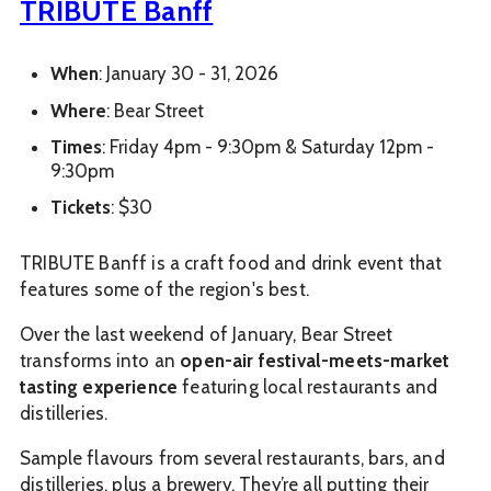
TRIBUTE Banff
When
: January 30 - 31, 2026
Where
: Bear Street
Times
: Friday 4pm - 9:30pm & Saturday 12pm -
9:30pm
Tickets
: $30
TRIBUTE Banff is a craft food and drink event that
features some of the region's best.
Over the last weekend of January, Bear Street
transforms into an
open-air festival-meets-market
tasting experience
featuring local restaurants and
distilleries.
Sample flavours from several restaurants, bars, and
distilleries, plus a brewery.
They’re all putting their