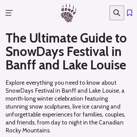
Skip
to
main
content
The Ultimate Guide to
SnowDays Festival in
Banff and Lake Louise
Explore everything you need to know about
SnowDays Festival in Banff and Lake Louise, a
month‑long winter celebration featuring
stunning snow sculptures, live ice carving and
unforgettable experiences for families, couples,
and friends, from day to night in the Canadian
Rocky Mountains.