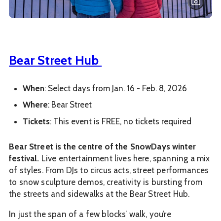
Bear Street Hub
When
: Select days from Jan. 16 - Feb. 8, 2026
Where
: Bear Street
Tickets
: This event is FREE, no tickets required
Bear Street is the centre of the SnowDays winter
festival.
Live entertainment lives here, spanning a mix
of styles. From DJs to circus acts, street performances
to snow sculpture demos, creativity is bursting from
the streets and sidewalks at the Bear Street Hub.
In just the span of a few blocks’ walk, you’re