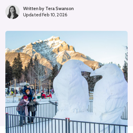
Written by
Tera Swanson
Updated
Feb 10, 2026