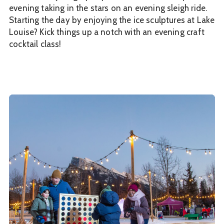
evening taking in the stars on an evening sleigh ride.
Starting the day by enjoying the ice sculptures at Lake
Louise? Kick things up a notch with an evening craft
cocktail class!