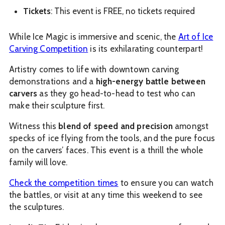
Tickets
: This event is FREE, no tickets required
While Ice Magic is immersive and scenic, the
Art of Ice
Carving Competition
is its exhilarating counterpart!
Artistry comes to life with downtown carving
demonstrations and a
high-energy battle between
carvers
as they go head-to-head to test who can
make their sculpture first.
Witness this
blend of speed and precision
amongst
specks of ice flying from the tools, and the pure focus
on the carvers’ faces. This event is a thrill the whole
family will love.
Check the competition times
to ensure you can watch
the battles, or visit at any time this weekend to see
the sculptures.