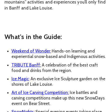
mountains” activities and experiences you’ll only find
in Banff and Lake Louise.
What's in the Guide:
Weekend of Wonder:
Hands-on learning and
experiential snow-based and Indigenous activities.
TRIBUTE Banff:
A celebration of the best craft
food and drinks from the region.
Ice Magic
: An exclusive Ice Sculpture garden on the
shores of Lake Louise.
Art of Ice Carving Competition:
Ice battles and
carving competitions make up this new SnowDays
event on Bear Street.
SnowNights:
Special evening events taking place