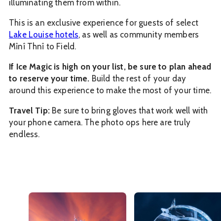
illuminating them from within.
This is an exclusive experience for guests of select
Lake Louise hotels
, as well as community members
Mînî Thnî to Field.
If Ice Magic is high on your list, be sure to plan ahead
to reserve your time.
Build the rest of your day
around this experience to make the most of your time.
Travel Tip:
Be sure to bring gloves that work well with
your phone camera. The photo ops here are truly
endless.