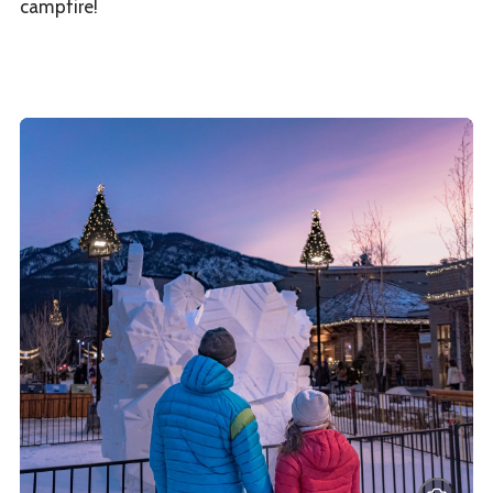
campfire!