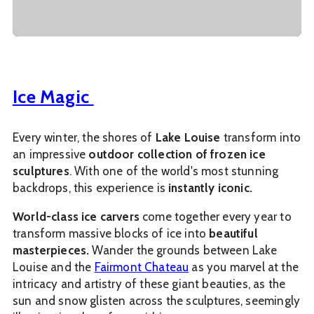
Ice Magic
Every winter, the shores of
Lake Louise
transform into
an impressive
outdoor collection of frozen ice
sculptures
. With one of the world's most stunning
backdrops, this experience is
instantly iconic.
World-class ice carvers
come together every year to
transform massive blocks of ice into
beautiful
masterpieces.
Wander the grounds between Lake
Louise and the
Fairmont Chateau
as you marvel at the
intricacy and artistry of these giant beauties, as the
sun and snow glisten across the sculptures, seemingly