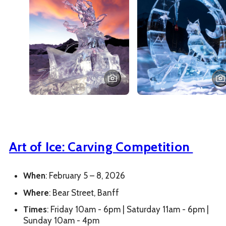
Art of Ice: Carving Competition
When
: February 5 – 8, 2026
Where
: Bear Street, Banff
Times
: Friday 10am - 6pm | Saturday 11am - 6pm |
Sunday 10am - 4pm