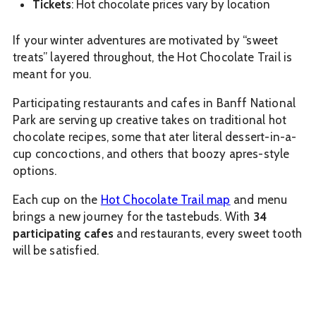
Tickets
: Hot chocolate prices vary by location
If your winter adventures are motivated by “sweet
treats” layered throughout, the Hot Chocolate Trail is
meant for you.
Participating restaurants and cafes in Banff National
Park are serving up creative takes on traditional hot
chocolate recipes, some that ater literal dessert-in-a-
cup concoctions, and others that boozy apres-style
options.
Each cup on the
Hot Chocolate Trail map
and menu
brings a new journey for the tastebuds. With
34
participating cafes
and restaurants, every sweet tooth
will be satisfied.