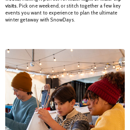
visits.
Pick one weekend, or stitch together a few key
events you want to experience to plan the ultimate
winter getaway with SnowDays.