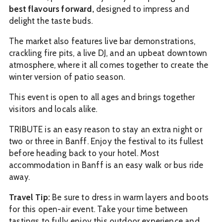
best flavours forward,
designed to impress and
delight the taste buds.
The market also features live bar demonstrations,
crackling fire pits, a live DJ, and an upbeat downtown
atmosphere, where it all comes together to create the
winter version of patio season.
This event is open to all ages and brings together
visitors and locals alike.
TRIBUTE is an easy reason to stay an extra night or
two or three in Banff. Enjoy the festival to its fullest
before heading back to your hotel. Most
accommodation in Banff is an easy walk or bus ride
away.
Travel Tip:
Be sure to dress in warm layers and boots
for this open-air event. Take your time between
tastings to fully enjoy this outdoor experience and