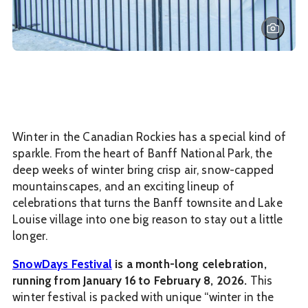
Winter in the Canadian Rockies has a special kind of
sparkle. From the heart of Banff National Park, the
deep weeks of winter bring crisp air, snow-capped
mountainscapes, and an exciting lineup of
celebrations that turns the Banff townsite and Lake
Louise village into one big reason to stay out a little
longer.
SnowDays Festival
is a month-long celebration,
running from January 16 to February 8, 2026.
This
winter festival is packed with unique “winter in the