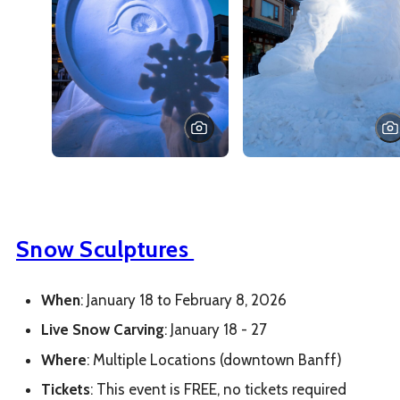
Snow Sculptures
When
: January 18 to February 8, 2026
Live Snow
Carving
: January 18 - 27
Where
: Multiple Locations (downtown Banff)
Tickets
: This event is FREE, no tickets required