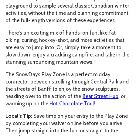
playground to sample several classic Canadian winter
activities, without the time and planning commitment
of the full-length versions of these experiences.
There's an exciting mix of hands-on fun, like fat
biking, curling, hockey-shot, and more activities that
are easy to jump into. Or, simply take a moment to
slow down, enjoy a crackling campfire, and take in the
stunning surrounding mountain views.
The SnowDays Play Zone is a perfect midday
connector between strolling through Central Park and
the streets of Banff to enjoy the snow sculptures,
heading over to the action of the
Bear Street Hub
, or
warming up on the
Hot Chocolate Trail!
Local’s Tip:
Save time on your entry to the Play Zone
by completing your waiver online before you arrive.
Then jump straight into the fun, or straight to the