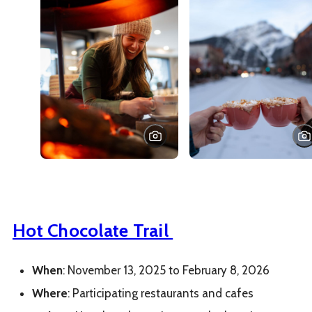
Hot Chocolate Trail
When
: November 13, 2025 to February 8, 2026
Where
: Participating restaurants and cafes