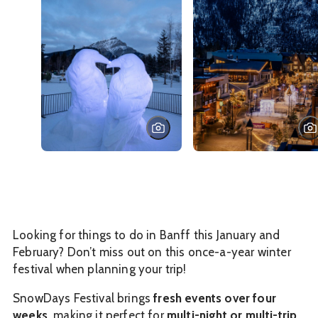
Looking for things to do in Banff this January and
February? Don’t miss out on this once-a-year winter
festival when planning your trip!
SnowDays Festival brings
fresh events over four
weeks,
making it perfect for
multi-night or multi-trip