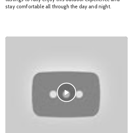
stay comfortable all through the day and night.