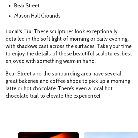
Bear Street
Mason Hall Grounds
Local’s Tip:
These sculptures look exceptionally
detailed in the soft light of morning or early evening,
with shadows cast across the surfaces. Take your time
to enjoy the details of these beautiful sculptures, best
enjoyed with something warm in hand.
Bear Street and the surrounding area have several
great bakeries and coffee shops to pick up a morning
latte or hot chocolate. There’s even a local hot
chocolate trail to elevate the experience!