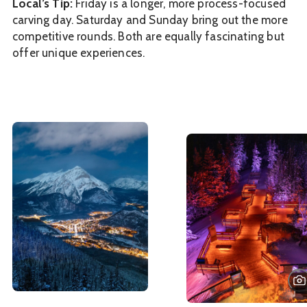
Local’s Tip:
Friday is a longer, more process-focused
carving day. Saturday and Sunday bring out the more
competitive rounds. Both are equally fascinating but
offer unique experiences.