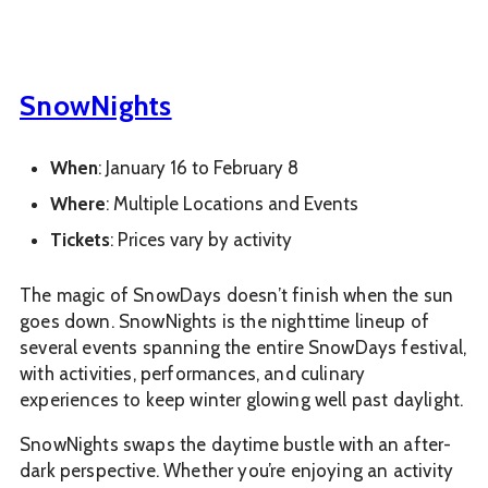
SnowNights
When
: January 16 to February 8
Where
: Multiple Locations and Events
Tickets
: Prices vary by activity
The magic of SnowDays doesn’t finish when the sun
goes down. SnowNights is the nighttime lineup of
several events spanning the entire SnowDays festival,
with activities, performances, and culinary
experiences to keep winter glowing well past daylight.
SnowNights swaps the daytime bustle with an after-
dark perspective. Whether you’re enjoying an activity