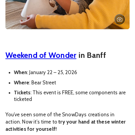
Weekend of Wonder
in Banff
When
: January 22 – 25, 2026
Where
: Bear Street
Tickets
: This event is FREE, some components are
ticketed
You’ve seen some of the SnowDays creations in
action. Now it’s time to
try your hand at these winter
activities for yourself!