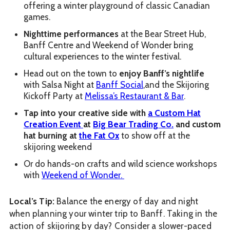
offering a winter playground of classic Canadian
games.
Nighttime performances
at the Bear Street Hub,
Banff Centre and Weekend of Wonder bring
cultural experiences to the winter festival.
Head out on the town to
enjoy Banff’s nightlife
with Salsa Night at
Banff Social
,and the Skijoring
Kickoff Party at
Melissa’s Restaurant & Bar
.
Tap into your creative side with
a Custom Hat
Creation Event
at
Big Bear Trading Co.
and custom
hat burning at
the Fat Ox
to show off at the
skijoring weekend
Or do hands-on crafts and wild science workshops
with
Weekend of Wonder.
Local’s Tip:
Balance the energy of day and night
when planning your winter trip to Banff. Taking in the
action of skijoring by day? Consider a slower-paced