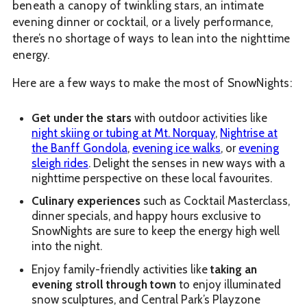
beneath a canopy of twinkling stars, an intimate
evening dinner or cocktail, or a lively performance,
there’s no shortage of ways to lean into the nighttime
energy.
Here are a few ways to make the most of SnowNights:
Get under the stars
with outdoor activities like
night skiing or tubing at Mt. Norquay
,
Nightrise at
the Banff Gondola
,
evening ice walks
, or
evening
sleigh rides
. Delight the senses in new ways with a
nighttime perspective on these local favourites.
Culinary experiences
such as Cocktail Masterclass,
dinner specials, and happy hours exclusive to
SnowNights are sure to keep the energy high well
into the night.
Enjoy family-friendly activities like
taking an
evening stroll through town
to enjoy illuminated
snow sculptures, and Central Park’s Playzone