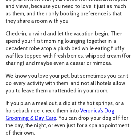
and views, because you need to love it just as much
as them, and their only booking preference is that
they share a room with you.
Check-in, unwind and let the vacation begin. Then
spend your first morning lounging together in a
decadent robe atop a plush bed while eating fluffy
waffles topped with fresh berries, whipped cream (for
sharing) and maybe even a caesar or mimosa.
We know you love your pet, but sometimes you can’t
do every activity with them, and not all hotels allow
you to leave them unattended in your room.
If you plan a meal out, a dip at the hot springs, or a
horseback ride, check them into
Veronica’s Dog
Grooming & Day Care
. You can drop your dog off for
the day, the night, or even just for a spa appointment
of their own.