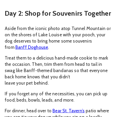
Day 2: Shop for Souvenirs Together
Aside from the iconic photo atop Tunnel Mountain or
on the shores of Lake Louise with your pooch, your
dog deserves to bring home some souvenirs
from
Banff Doghouse
.
Treat them to a delicious hand-made cookie to mark
the occasion. Then, trim them from head to tail in
swag like Banff-themed bandanas so that everyone
back home knows that you didn’t
leave your pet behind.
If you forget any of the necessities, you can pick up
food, beds, bowls, leads, and more.
For dinner, head over to
Bear St. Tavern’s
patio where