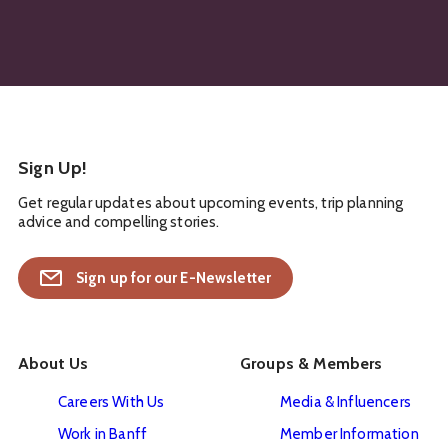
Sign Up!
Get regular updates about upcoming events, trip planning
advice and compelling stories.
Sign up for our E-Newsletter
About Us
Groups & Members
Careers With Us
Media & Influencers
Work in Banff
Member Information