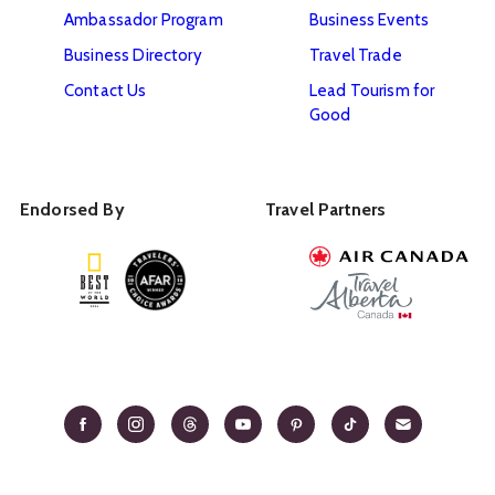
Ambassador Program
Business Events
Business Directory
Travel Trade
Contact Us
Lead Tourism for
Good
Endorsed By
Travel Partners