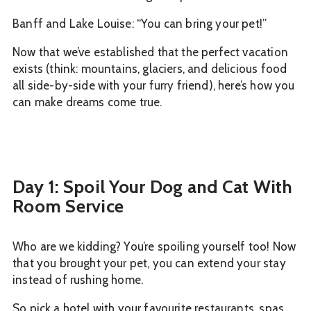
Banff and Lake Louise: “You can bring your pet!”
Now that we’ve established that the perfect vacation
exists (think: mountains, glaciers, and delicious food
all side-by-side with your furry friend), here’s how you
can make dreams come true.
Day 1: Spoil Your Dog and Cat With
Room Service
Who are we kidding? You’re spoiling yourself too! Now
that you brought your pet, you can extend your stay
instead of rushing home.
So pick a hotel with your favourite restaurants, spas,