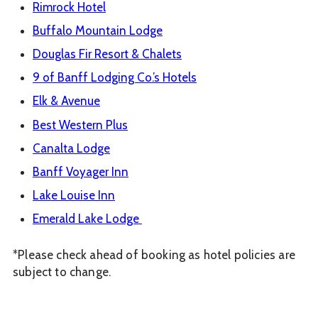
Rimrock Hotel
Buffalo Mountain Lodge
Douglas Fir Resort & Chalets
9 of Banff Lodging Co.’s Hotels
Elk & Avenue
Best Western Plus
Canalta Lodge
Banff Voyager Inn
Lake Louise Inn
Emerald Lake Lodge
*Please check ahead of booking as hotel policies are
subject to change.