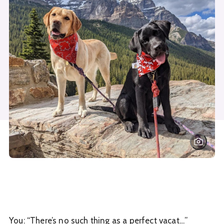
You: “There’s no such thing as a perfect vacat…”