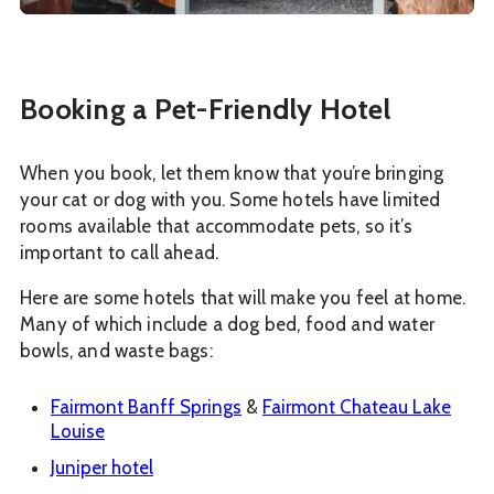
Booking a Pet-Friendly Hotel
When you book, let them know that you’re bringing
your cat or dog with you. Some hotels have limited
rooms available that accommodate pets, so it’s
important to call ahead.
Here are some hotels that will make you feel at home.
Many of which include a dog bed, food and water
bowls, and waste bags:
Fairmont Banff Springs
&
Fairmont Chateau Lake
Louise
Juniper hotel