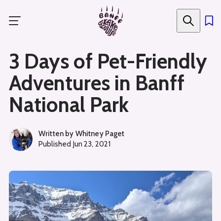
Skip
to
main
content
3 Days of Pet-Friendly
Adventures in Banff
National Park
Written by
Whitney Paget
Published
Jun 23, 2021