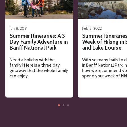
Jun 8, 2021
Feb 5, 2022
Summer Itineraries: A 3
Summer Itineraries
Day Family Adventure in
Week of Hiking in 
Banff National Park
and Lake Louise
Need a holiday with the
With so many trails to 
family? Here is a three day
in Banff National Park, 
getaway that the whole family
how we recommend yo
can enjoy.
spend your week of hiki