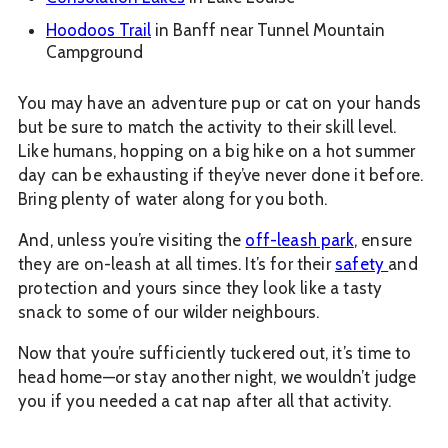
Hoodoos Trail
in Banff near Tunnel Mountain
Campground
You may have an adventure pup or cat on your hands
but be sure to match the activity to their skill level.
Like humans, hopping on a big hike on a hot summer
day can be exhausting if they’ve never done it before.
Bring plenty of water along for you both.
And, unless you’re visiting the
off-leash park
, ensure
they are on-leash at all times. It’s for their
safety
and
protection and yours since they look like a tasty
snack to some of our wilder neighbours.
Now that you’re sufficiently tuckered out, it’s time to
head home—or stay another night, we wouldn’t judge
you if you needed a cat nap after all that activity.