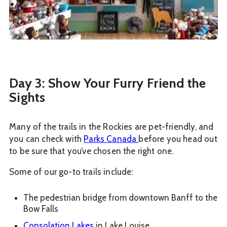
Day 3: Show Your Furry Friend the
Sights
Many of the trails in the Rockies are pet-friendly, and
you can check with
Parks Canada
before you head out
to be sure that you’ve chosen the right one.
Some of our go-to trails include:
The pedestrian bridge from downtown Banff to the
Bow Falls
Consolation Lakes
in Lake Louise