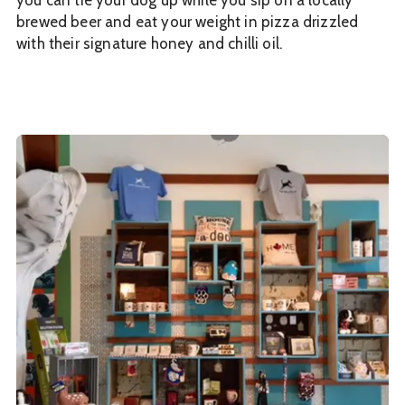
you can tie your dog up while you sip on a locally
brewed beer and eat your weight in pizza drizzled
with their signature honey and chilli oil.