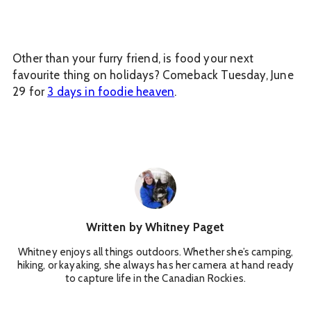
Other than your furry friend, is food your next
favourite thing on holidays? Comeback Tuesday, June
29 for
3 days in foodie heaven
.
Written by
Whitney Paget
Whitney enjoys all things outdoors. Whether she’s camping,
hiking, or kayaking, she always has her camera at hand ready
to capture life in the Canadian Rockies.