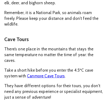
elk, deer, and bighorn sheep.
Remember, it is a National Park, so animals roam
freely. Please keep your distance and don’t feed the
wildlife.
Cave Tours
There’s one place in the mountains that stays the
same temperature no matter the time of year: the
caves.
Take a short hike before you enter the 4.5ºC cave
system with
Canmore Cave Tours
.
They have different options for their tours, you don't
need any previous experience or specialist equipment,
just a sense of adventure!