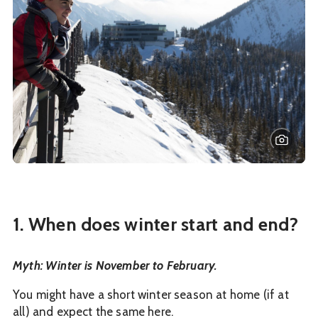
1. When does winter start and end?
Myth: Winter is November to February.
You might have a short winter season at home (if at
all) and expect the same here.