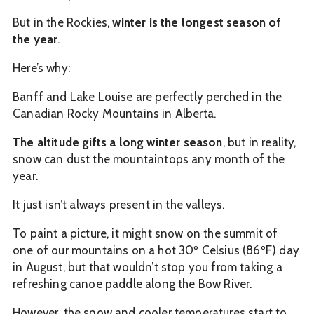
But in the Rockies,
winter is the longest season of
the year
.
Here’s why:
Banff and Lake Louise are perfectly perched in the
Canadian Rocky Mountains in Alberta.
The altitude gifts a long winter season
, but in reality,
snow can dust the mountaintops any month of the
year.
It just isn’t always present in the valleys.
To paint a picture, it might snow on the summit of
one of our mountains on a hot 30º Celsius (86ºF) day
in August, but that wouldn’t stop you from taking a
refreshing canoe paddle along the Bow River.
However, the snow and cooler temperatures start to