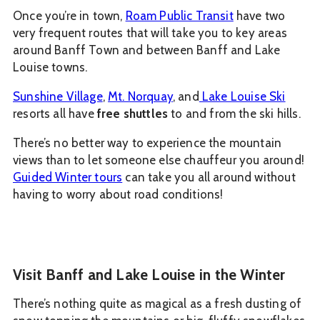
Once you’re in town,
Roam Public Transit
have two
very frequent routes that will take you to key areas
around Banff Town and between Banff and Lake
Louise towns.
Sunshine Village
,
Mt. Norquay
, and
Lake Louise Ski
resorts all have
free shuttles
to and from the ski hills.
There’s no better way to experience the mountain
views than to let someone else chauffeur you around!
Guided Winter tours
can take you all around without
having to worry about road conditions!
Visit Banff and Lake Louise in the Winter
There’s nothing quite as magical as a fresh dusting of