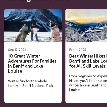
See details about
10 Great Winter Adventures For Families
See details about
Best 
Sep 12, 2024
Feb 11, 2025
10 Great Winter
Best Winter Hikes 
Adventures For Families
Banff and Lake Lo
In Banff and Lake
for All Skill Levels
Louise
From beginner to expe
hikers, you'll find the p
Winter fun for the whole
winter hike in Banff an
family in Banff National Park.
Louise.