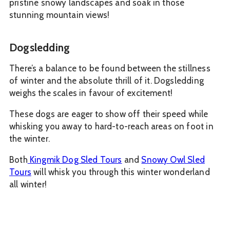
pristine snowy landscapes and soak in those
stunning mountain views!
Dogsledding
There’s a balance to be found between the stillness
of winter and the absolute thrill of it. Dogsledding
weighs the scales in favour of excitement!
These dogs are eager to show off their speed while
whisking you away to hard-to-reach areas on foot in
the winter.
Both
Kingmik Dog Sled Tours
and
Snowy Owl Sled
Tours
will whisk you through this winter wonderland
all winter!