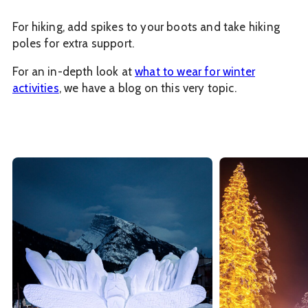
For hiking, add spikes to your boots and take hiking
poles for extra support.
For an in-depth look at
what to wear for winter
activities
, we have a blog on this very topic.