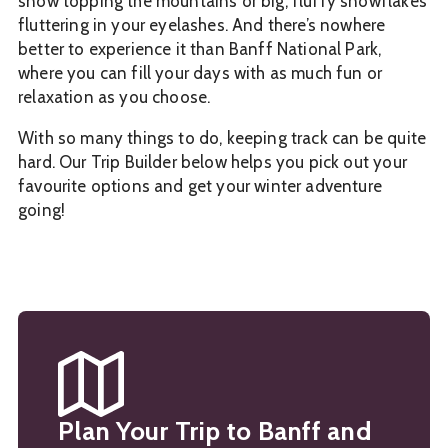
snow topping the mountains or big, fluffy snowflakes
fluttering in your eyelashes. And there’s nowhere
better to experience it than Banff National Park,
where you can fill your days with as much fun or
relaxation as you choose.
With so many things to do, keeping track can be quite
hard. Our Trip Builder below helps you pick out your
favourite options and get your winter adventure
going!
Plan Your Trip to Banff and