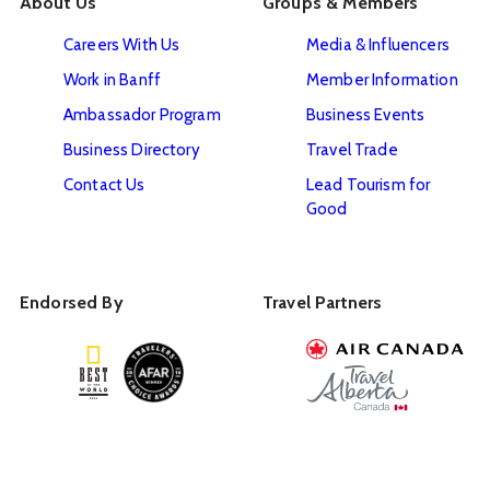
About Us
Groups & Members
Careers With Us
Media & Influencers
Work in Banff
Member Information
Ambassador Program
Business Events
Business Directory
Travel Trade
Contact Us
Lead Tourism for
Good
Endorsed By
Travel Partners