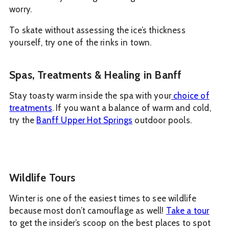
worry.
To skate without assessing the ice’s thickness
yourself, try one of the rinks in town.
Spas, Treatments & Healing in Banff
Stay toasty warm inside the spa with your
choice of
treatments
. If you want a balance of warm and cold,
try the
Banff Upper Hot Springs
outdoor pools.
Wildlife Tours
Winter is one of the easiest times to see wildlife
because most don’t camouflage as well!
Take a tour
to get the insider’s scoop on the best places to spot