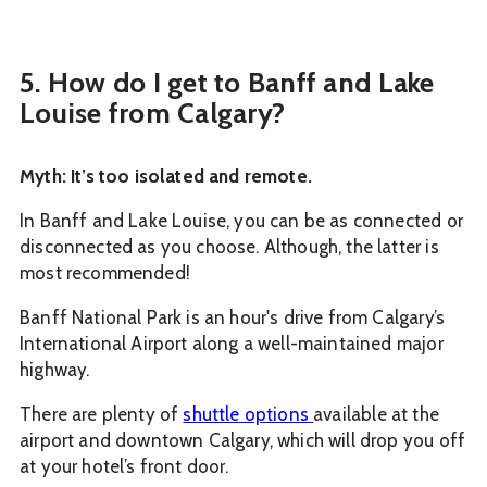
5. How do I get to Banff and Lake
Louise from Calgary?
Myth: It’s too isolated and remote.
In Banff and Lake Louise, you can be as connected or
disconnected as you choose. Although, the latter is
most recommended!
Banff National Park is an hour's drive from Calgary’s
International Airport along a well-maintained major
highway.
There are plenty of
shuttle options
available at the
airport and downtown Calgary, which will drop you off
at your hotel’s front door.