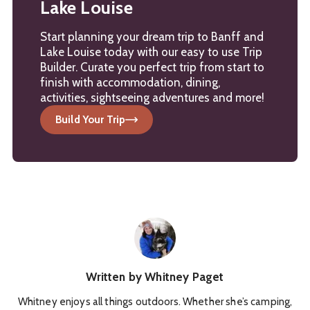
Lake Louise
Start planning your dream trip to Banff and
Lake Louise today with our easy to use Trip
Builder. Curate you perfect trip from start to
finish with accommodation, dining,
activities, sightseeing adventures and more!
Build Your Trip
Written by
Whitney Paget
Whitney enjoys all things outdoors. Whether she’s camping,