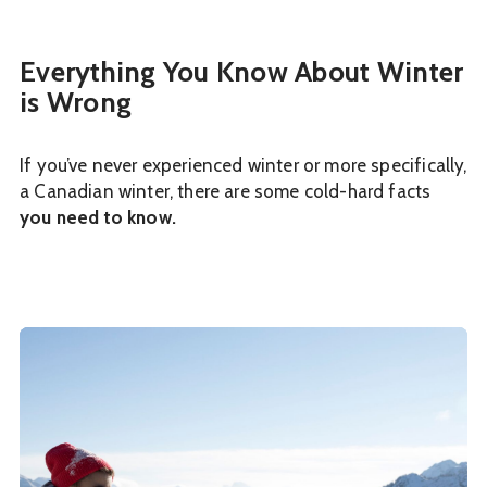
Everything You Know About Winter
is Wrong
If you’ve never experienced winter or more specifically,
a Canadian winter, there are some cold-hard facts
you need to know.