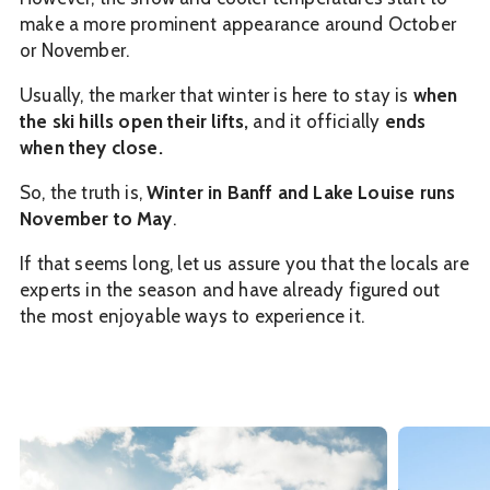
make a more prominent appearance around October
or November.
Usually, the marker that winter is here to stay is
when
the ski hills open their lifts,
and it officially
ends
when they close.
So, the truth is,
Winter in Banff and Lake Louise runs
November to May
.
If that seems long, let us assure you that the locals are
experts in the season and have already figured out
the most enjoyable ways to experience it.