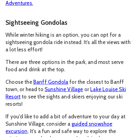
Adventures.
Sightseeing Gondolas
While winter hiking is an option, you can opt for a
sightseeing gondola ride instead. It’s all the views with
a lot less effort!
There are three options in the park, and most serve
food and drink at the top.
Choose the
Banff Gondola
for the closest to Banff
town, or head to
Sunshine Village
or
Lake Louise Ski
Resort
to see the sights and skiers enjoying our ski
resorts!
If you'd like to add a bit of adventure to your day at
Sunshine Village, consider a
guided snowshoe
excursion
. It's a fun and safe way to explore the