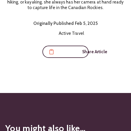
hiking, or kayaking, she always has her camera at hand ready
to capture life in the Canadian Rockies.
Originally
Published
Feb 5, 2025
Content Themes:
Active Travel
Share Article
You might also like...