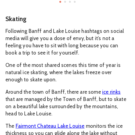
Skating
Following Banff and Lake Louise hashtags on social
media will give you a dose of envy, but it’s not a
feeling you have to sit with long because you can
book a trip to see it for yourself.
One of the most shared scenes this time of year is
natural ice skating, where the lakes freeze over
enough to skate upon.
Around the town of Banff, there are some
ice rinks
that are managed by the Town of Banff, but to skate
on a beautiful lake surrounded by the mountains,
head to Lake Louise.
The
Fairmont Chateau Lake Louise
monitors the ice
thickness so you can glide along the lake without