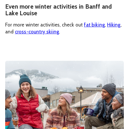
Even more winter activities in Banff and
Lake Louise
For more winter activities, check out
fat biking
,
Hiking
,
and
cross-country skiing
.