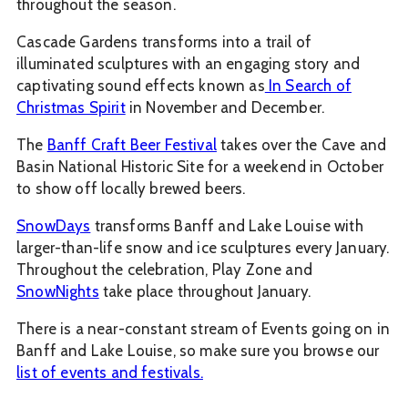
throughout the season.
Cascade Gardens transforms into a trail of
illuminated sculptures with an engaging story and
captivating sound effects known as
In Search of
Christmas Spirit
in November and December.
The
Banff Craft Beer Festival
takes over the Cave and
Basin National Historic Site for a weekend in October
to show off locally brewed beers.
SnowDays
transforms Banff and Lake Louise with
larger-than-life snow and ice sculptures every January.
Throughout the celebration, Play Zone and
SnowNights
take place throughout January.
There is a near-constant stream of Events going on in
Banff and Lake Louise, so make sure you browse our
list of events and festivals.