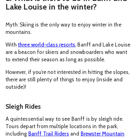
Lake Louise in the winter?
Myth: Skiing is the only way to enjoy winter in the
mountains.
With
three world-class resorts
, Banff and Lake Louise
are a beacon for skiers and snowboarders who want
to extend their season as long as possible.
However, if you’re not interested in hitting the slopes,
there are still plenty of things to enjoy (inside and
outside)!
Sleigh Rides
A quintessential way to see Banff is by sleigh ride.
Tours depart from multiple locations in the park,
including
Banff Trail Riders
and
Brewster Mountain