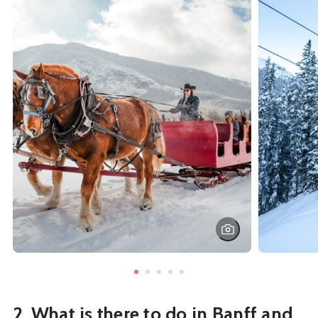
2. What is there to do in Banff and