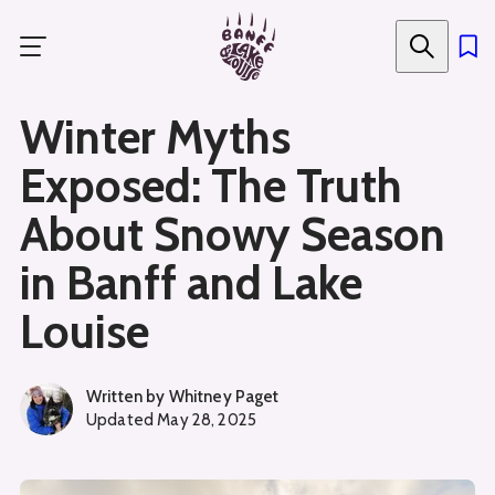
Skip
to
main
content
Winter Myths
Exposed: The Truth
About Snowy Season
in Banff and Lake
Louise
Written by
Whitney Paget
Updated
May 28, 2025