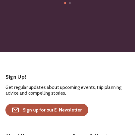
Sign Up!
Get regular updates about upcoming events, trip planning
advice and compelling stories.
Sign up for our E-Newsletter