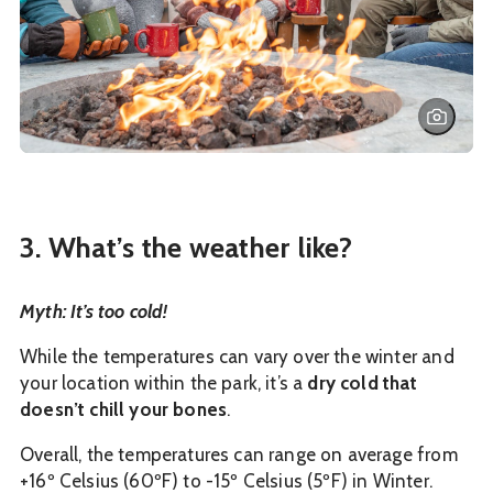
3. What’s the weather like?
Myth: It’s too cold!
While the temperatures can vary over the winter and
your location within the park, it’s a
dry cold that
doesn’t chill your bones
.
Overall, the temperatures can range on average from
+16º Celsius (60ºF) to -15º Celsius (5ºF) in Winter.