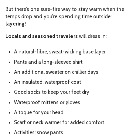
But there’s one sure-fire way to stay warm when the
temps drop and you're spending time outside:
layering!
Locals and seasoned travelers
will dress in:
A natural-fibre, sweat-wicking base layer
Pants and a long-sleeved shirt
An additional sweater on chillier days
An insulated, waterproof coat
Good socks to keep your feet dry
Waterproof mittens or gloves
A toque for your head
Scarf or neck warmer for added comfort
Activities: snow pants