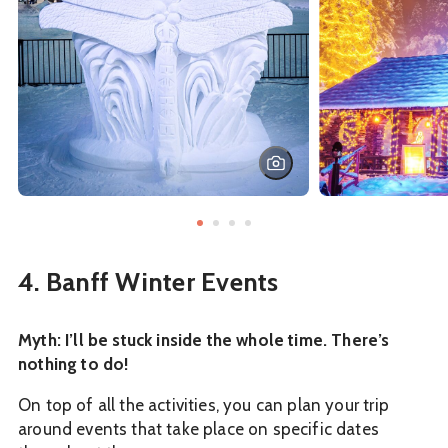
4. Banff Winter Events
Myth: I’ll be stuck inside the whole time. There’s
nothing to do!
On top of all the activities, you can plan your trip
around events that take place on specific dates