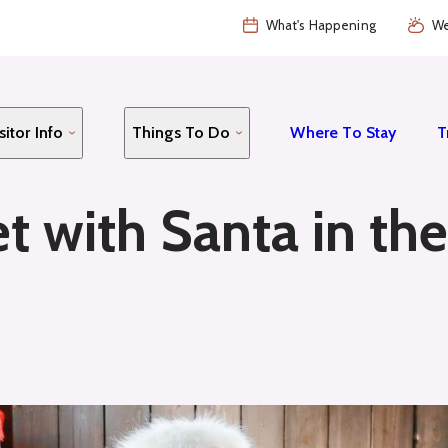
What's Happening
We
sitor Info
Things To Do
Where To Stay
T
t with Santa in th