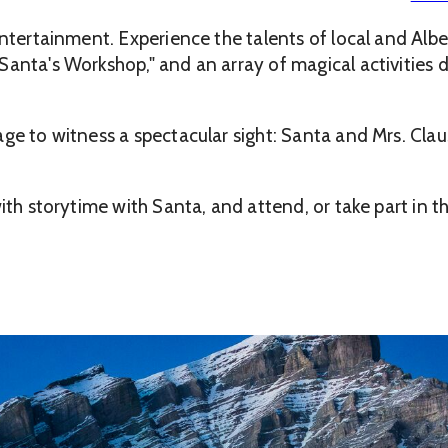
entertainment. Experience the talents of local and Albe
Santa's Workshop," and an array of magical activities
ge to witness a spectacular sight: Santa and Mrs. Clau
with storytime with Santa, and attend, or take part in