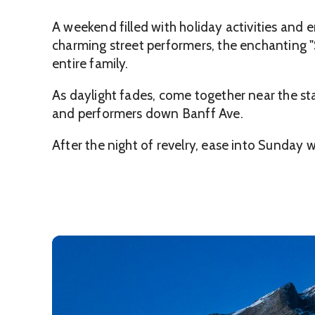
A weekend filled with holiday activities and 
charming street performers, the enchanting "
entire family.
As daylight fades, come together near the sta
and performers down Banff Ave.
After the night of revelry, ease into Sunday 