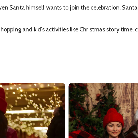
en Santa himself wants to join the celebration. Santa 
opping and kid’s activities like Christmas story time, 