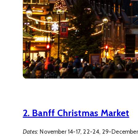
2. Banff Christmas Market
Dates:
November 14-17, 22-24, 29-December 