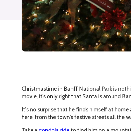
Christmastime in Banff National Park is nothi
movie, it's only right that Santa is around Banf
It’s no surprise that he finds himself at hom
here, from the town’s festive streets all the 
Take a
gondola ride
to find him on a mountai