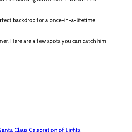
rfect backdrop for a once-in-a-lifetime
ner. Here are a few spots you can catch him
Santa Claus Celebration of Lights.