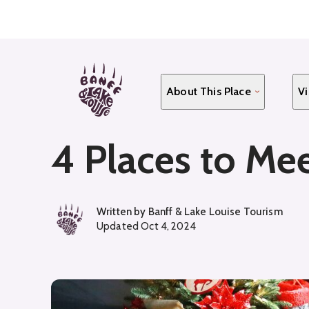
Skip
to
main
content
About This Place
Vi
4 Places to Mee
Written by
Banff & Lake Louise Tourism
Updated
Oct 4, 2024