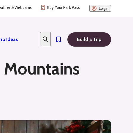
ather & Webcams
Buy Your Park Pass
Login
rip Ideas
Build a Trip
e Mountains