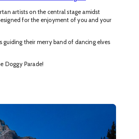
rtan artists on the central stage amidst
 designed for the enjoyment of you and your
s guiding their merry band of dancing elves
 the Doggy Parade!