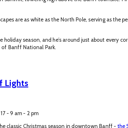
apes are as white as the North Pole, serving as the pe
 holiday season, and he’s around just about every cor
of Banff National Park.
f Lights
17 - 9 am - 2 pm
 the classic Christmas season in downtown Banff -
the 