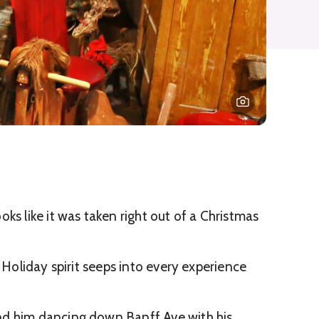
ks like it was taken right out of a Christmas
 Holiday spirit seeps into every experience
nd him dancing down Banff Ave with his