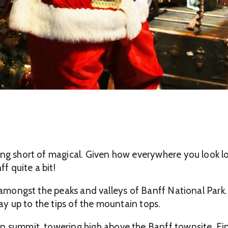
ng short of magical. Given how everywhere you look loo
f quite a bit!
e amongst the peaks and valleys of Banff National Park.
way up to the tips of the mountain tops.
n summit, towering high above the Banff townsite. Fi