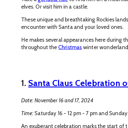
elves. Or visit him in a castle.
These unique and breathtaking Rockies landsc
encounter with Santa and your loved ones.
He makes several appearances here during the
throughout the
Christmas
winter wonderland 
1.
Santa Claus Celebration o
Date: November 16 and 17, 2024
Time:
Saturday 16 - 12 pm - 7 pm and Sunday 
An exuberant celebration marks the start of