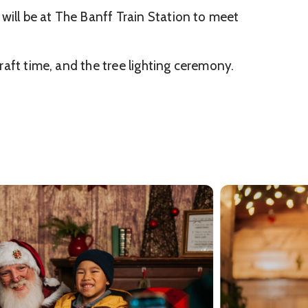
will be at The Banff Train Station to meet
craft time, and the tree lighting ceremony.