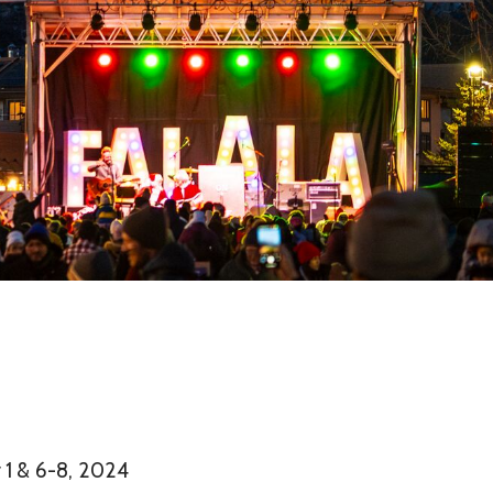
1 & 6-8, 2024