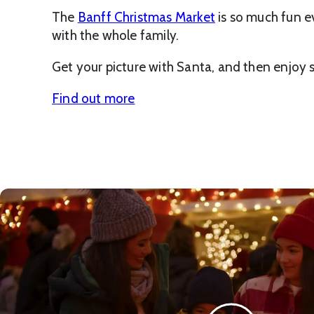
The
Banff Christmas Market
is so much fun ev
with the whole family.
Get your picture with Santa, and then enjoy sh
Find out more