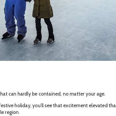
hat can hardly be contained, no matter your age.
 festive holiday, you’ll see that excitement elevated t
le region.