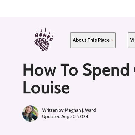
Skip
to
main
content
About This Place
Vi
How To Spend C
Louise
Written by
Meghan J. Ward
Updated
Aug 30, 2024