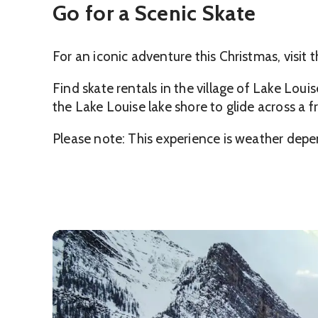
Go for a Scenic Skate
For an iconic adventure this Christmas, visit 
Find skate rentals in the village of Lake Loui
the Lake Louise lake shore to glide across a
Please note: This experience is weather depe