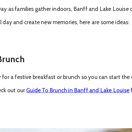
y as families gather indoors, Banff and Lake Louise 
ial day and create new memories, here are some ideas:
 Brunch
r a festive breakfast or brunch so you can start the d
eck out our
Guide To Brunch in Banff and Lake Louise
f