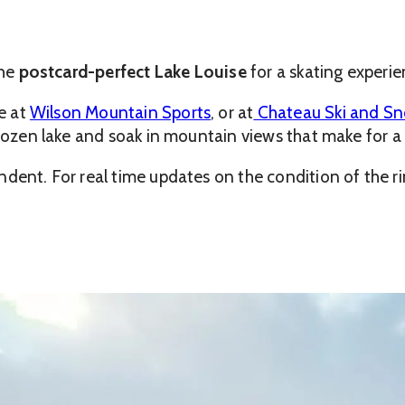
the
postcard-perfect Lake Louise
for a skating experie
se at
Wilson Mountain Sports
, or at
Chateau Ski and S
 frozen lake and soak in mountain views that make for 
ndent. For real time updates on the condition of the r