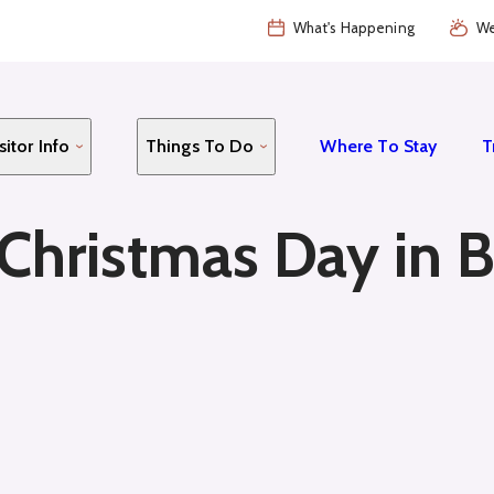
What's Happening
We
sitor Info
Things To Do
Where To Stay
T
hristmas Day in B