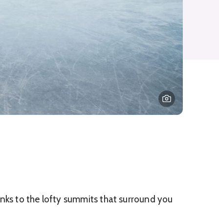
hanks to the lofty summits that surround you