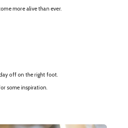
come more alive than ever.
ay off on the right foot.
or some inspiration.