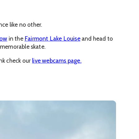
nce like no other.
now
in the
Fairmont Lake Louise
and head to
a memorable skate.
ink check our
live webcams page.