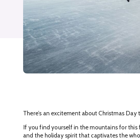
There’s an excitement about Christmas Day t
If you find yourself in the mountains for this
and the holiday spirit that captivates the who