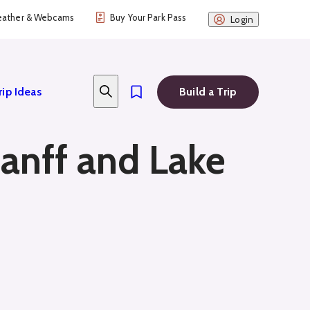
ather & Webcams
Buy Your Park Pass
Login
rip Ideas
Build a Trip
anff and Lake