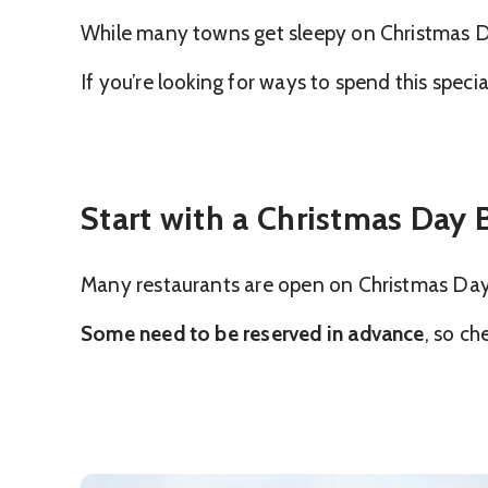
While many towns get sleepy on Christmas Da
If you’re looking for ways to spend this spec
Start with a Christmas Day
Many restaurants are open on Christmas Day fo
Some need to be reserved in advance
, so ch