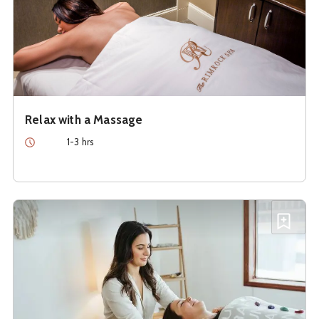
Relax with a Massage
Duration
1-3 hrs
See details about
Restore With Reiki
Add R