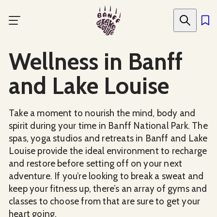
Skip
to
main
content
Wellness in Banff
and Lake Louise
Take a moment to nourish the mind, body and
spirit during your time in Banff National Park. The
spas, yoga studios and retreats in Banff and Lake
Louise provide the ideal environment to recharge
and restore before setting off on your next
adventure. If you’re looking to break a sweat and
keep your fitness up, there’s an array of gyms and
classes to choose from that are sure to get your
heart going.