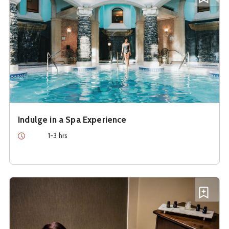
Indulge in a Spa Experience
Duration
1-3 hrs
See details about
Relax with a Massage
Add R