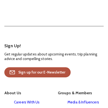
Sign Up!
Get regular updates about upcoming events, trip planning
advice and compelling stories.
Sign up for our E-Newsletter
About Us
Groups & Members
Careers With Us
Media & Influencers