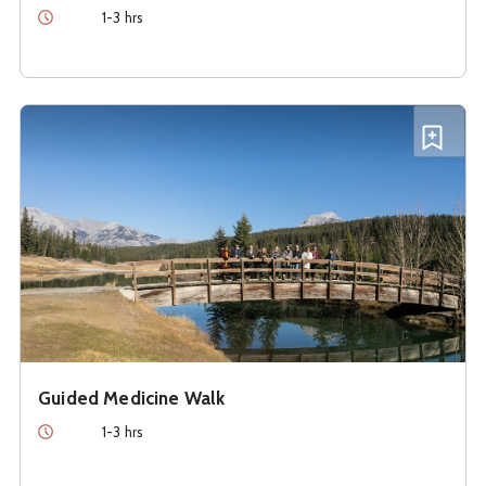
Duration
1-3 hrs
See details about
Guided Medicine Walk
Add G
Guided Medicine Walk
Duration
1-3 hrs