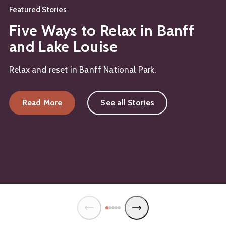
Featured Stories
Five Ways to Relax in Banff
and Lake Louise
Relax and reset in Banff National Park.
Read More
See all Stories
about Five Ways to Relax in Banff and Lake Louis
about Relax in the Outdoor Hot Tubs in Banff an
about Vegan Restaurants in Banff National Park: 1
about Banff’s Must-Try Mocktails: Non-Alcoholi
about Romantic Fall Getaway in Banff and Lake L