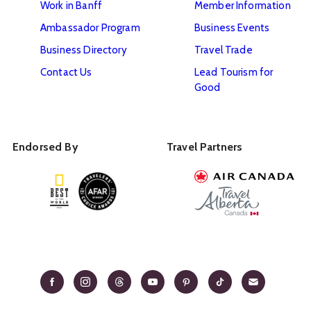
Work in Banff
Member Information
Ambassador Program
Business Events
Business Directory
Travel Trade
Contact Us
Lead Tourism for
Good
Endorsed By
Travel Partners