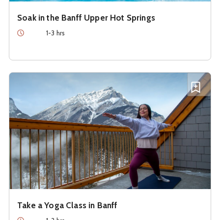
Soak in the Banff Upper Hot Springs
Duration
1-3 hrs
See details about
Take a Yoga Class in Banff
Add T
Take a Yoga Class in Banff
Duration