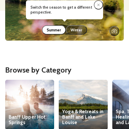
Switch the season to get a different
perspective.
Summer
Winter
Browse by Category
Yoga & Retreats in
Spa, 
Banff Upper Hot
Banff and Lake
Heali
Springs
Louise
and L