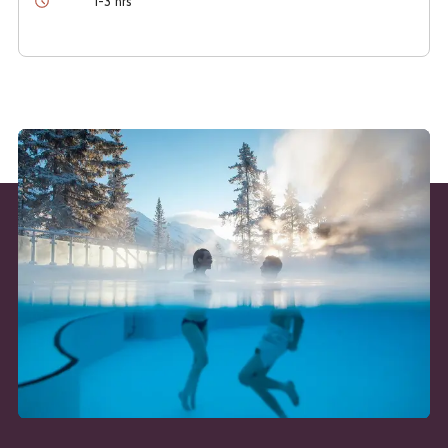
1-3 hrs