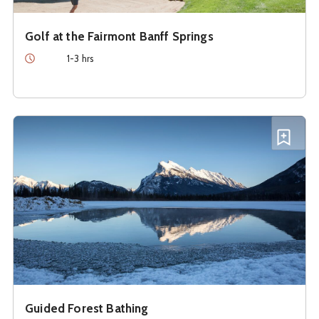
Golf at the Fairmont Banff Springs
Duration
1-3 hrs
See details about
Guided Forest Bathing
Add G
Guided Forest Bathing