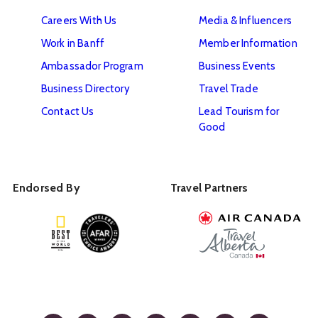
Careers With Us
Media & Influencers
Work in Banff
Member Information
Ambassador Program
Business Events
Business Directory
Travel Trade
Contact Us
Lead Tourism for
Good
Endorsed By
Travel Partners