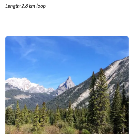
Length: 2.8 km loop