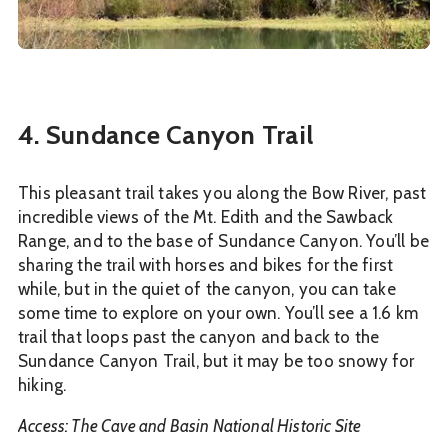
4. Sundance Canyon Trail
This pleasant trail takes you along the Bow River, past
incredible views of the Mt. Edith and the Sawback
Range, and to the base of Sundance Canyon. You’ll be
sharing the trail with horses and bikes for the first
while, but in the quiet of the canyon, you can take
some time to explore on your own. You’ll see a 1.6 km
trail that loops past the canyon and back to the
Sundance Canyon Trail, but it may be too snowy for
hiking.
Access: The Cave and Basin National Historic Site