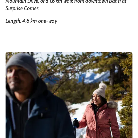
Mountain Drive, or a 1.6 km walk from downtown Banff at
Surprise Corner.
Length: 4.8 km one-way