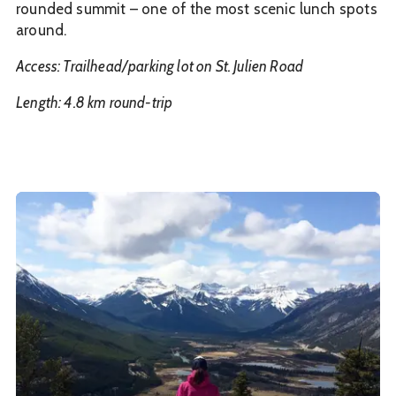
rounded summit – one of the most scenic lunch spots
around.
Access: Trailhead/parking lot on St. Julien Road
Length: 4.8 km round-trip