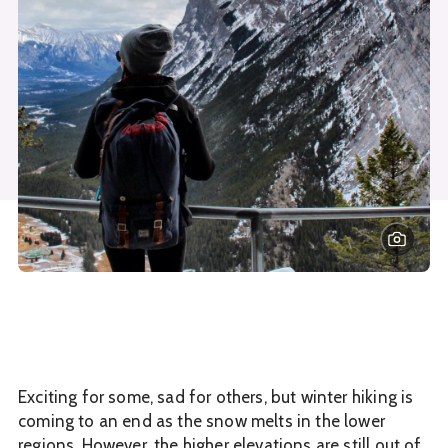
Exciting for some, sad for others, but winter hiking is
coming to an end as the snow melts in the lower
regions. However, the higher elevations are still out of