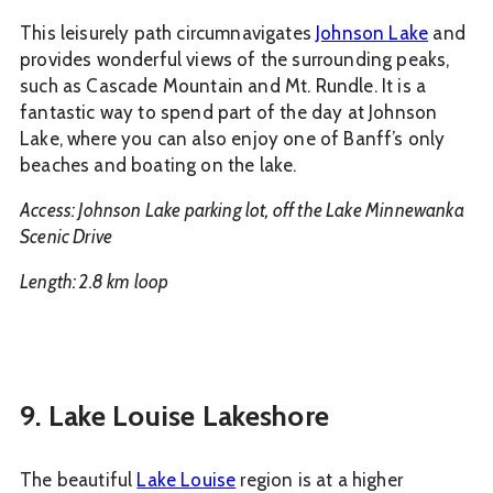
This leisurely path circumnavigates
Johnson Lake
and
provides wonderful views of the surrounding peaks,
such as Cascade Mountain and Mt. Rundle. It is a
fantastic way to spend part of the day at Johnson
Lake, where you can also enjoy one of Banff’s only
beaches and boating on the lake.
Access: Johnson Lake parking lot, off the Lake Minnewanka
Scenic Drive
Length: 2.8 km loop
9. Lake Louise Lakeshore
The beautiful
Lake Louise
region is at a higher