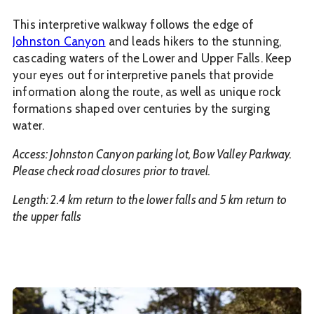
This interpretive walkway follows the edge of
Johnston Canyon
and leads hikers to the stunning,
cascading waters of the Lower and Upper Falls. Keep
your eyes out for interpretive panels that provide
information along the route, as well as unique rock
formations shaped over centuries by the surging
water.
Access: Johnston Canyon parking lot, Bow Valley Parkway.
Please check road closures prior to travel.
Length: 2.4 km return to the lower falls and 5 km return to
the upper falls