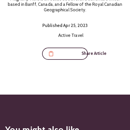
based in Banff, Canada, and a Fellow of the Royal Canadian
Geographical Society.
Published
Apr 25, 2023
Content Themes:
Active Travel
Share Article
You might also like...