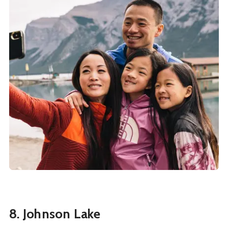
8. Johnson Lake