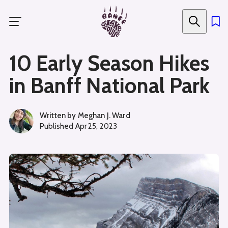
Skip
to
main
content
10 Early Season Hikes
in Banff National Park
Written by
Meghan J. Ward
Published
Apr 25, 2023