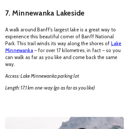
7. Minnewanka Lakeside
A walk around Banff’s largest lake is a great way to
experience this beautiful corner of Banff National
Park. This trail winds its way along the shores of
Lake
Minnewanka
– for over 17 kilometres, in fact – so you
can walk as far as you like and come back the same
way.
Access: Lake Minnewanka parking lot
Length: 17.1 km one-way (go as far as you like)