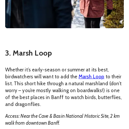
3. Marsh Loop
Whether it’s early-season or summer at its best,
birdwatchers will want to add the
Marsh Loop
to their
list. This short hike through a natural marshland (don’t
worry – you’re mostly walking on boardwalks!) is one
of the best places in Banff to watch birds, butterflies,
and dragonflies.
Access: Near the Cave & Basin National Historic Site, 2 km
walk from downtown Banff.