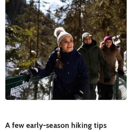
A few early-season hiking tips