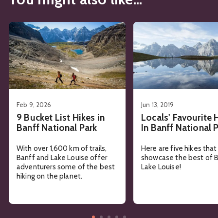
See details about
9 Bucket List Hikes in Banff National Pa
See details about
Local
Feb 9, 2026
Jun 13, 2019
9 Bucket List Hikes in
Locals' Favourite 
Banff National Park
In Banff National 
With over 1,600 km of trails,
Here are five hikes that
Banff and Lake Louise offer
showcase the best of B
adventurers some of the best
Lake Louise!
hiking on the planet.