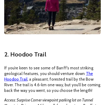
2. Hoodoo Trail
If you’re keen to see some of Banff’s most striking
geological features, you should venture down
The
Hoodoo Trail
, a pleasant, forested trail by the Bow
River. The trail is 4.6-km one-way, but you’ll be coming
back the way you went, so you choose the length!
Access: Surprise Corner viewpoint parking lot on Tunnel