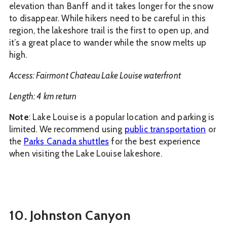
elevation than Banff and it takes longer for the snow
to disappear. While hikers need to be careful in this
region, the lakeshore trail is the first to open up, and
it’s a great place to wander while the snow melts up
high.
Access: Fairmont Chateau Lake Louise waterfront
Length: 4 km return
Note
: Lake Louise is a popular location and parking is
limited. We recommend using
public transportation
or
the
Parks Canada shuttles
for the best experience
when visiting the Lake Louise lakeshore.
10. Johnston Canyon