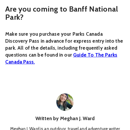
Are you coming to Banff National
Park?
Make sure you purchase your Parks Canada
Discovery Pass in advance for express entry into the
park. All of the details, including frequently asked
questions can be found in our
Guide To The Parks
Canada Pass.
Written by
Meghan J. Ward
Meghan J. Ward is an outdoor, travel and adventure writer