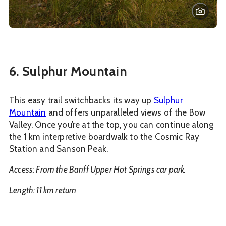
6. Sulphur Mountain
This easy trail switchbacks its way up
Sulphur
Mountain
and offers unparalleled views of the Bow
Valley. Once you’re at the top, you can continue along
the 1 km interpretive boardwalk to the Cosmic Ray
Station and Sanson Peak.
Access: From the Banff Upper Hot Springs car park.
Length: 11 km return