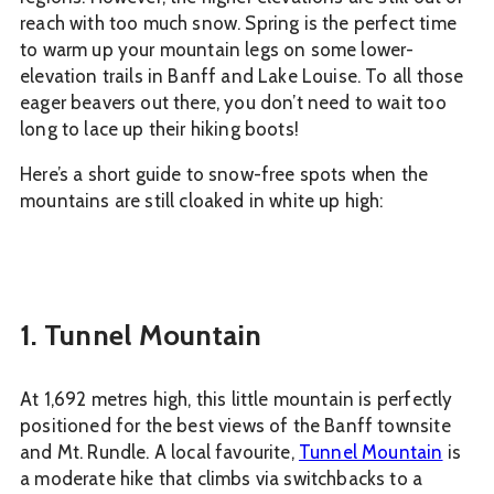
reach with too much snow. Spring is the perfect time
to warm up your mountain legs on some lower-
elevation trails in Banff and Lake Louise. To all those
eager beavers out there, you don’t need to wait too
long to lace up their hiking boots!
Here’s a short guide to snow-free spots when the
mountains are still cloaked in white up high:
1. Tunnel Mountain
At 1,692 metres high, this little mountain is perfectly
positioned for the best views of the Banff townsite
and Mt. Rundle. A local favourite,
Tunnel Mountain
is
a moderate hike that climbs via switchbacks to a