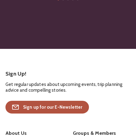
Sign Up!
Get regular updates about upcoming events, trip planning
advice and compelling stories.
Sign up for our E-Newsletter
About Us
Groups & Members