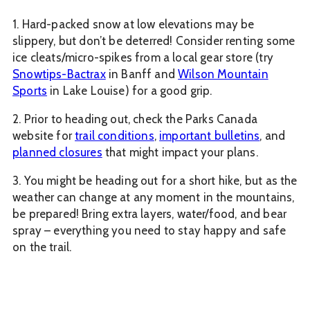
1. Hard-packed snow at low elevations may be
slippery, but don’t be deterred! Consider renting some
ice cleats/micro-spikes from a local gear store (try
Snowtips-Bactrax
in Banff and
Wilson Mountain
Sports
in Lake Louise) for a good grip.
2. Prior to heading out, check the Parks Canada
website for
trail conditions
,
important bulletins
, and
planned closures
that might impact your plans.
3. You might be heading out for a short hike, but as the
weather can change at any moment in the mountains,
be prepared! Bring extra layers, water/food, and bear
spray – everything you need to stay happy and safe
on the trail.