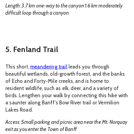
Length: 3.7 km one-way to the canyon 1.6 km moderately
difficult loop through a canyon
5. Fenland Trail
This short,
meandering trail
leads you through
beautiful wetlands, old-growth forest, and the banks
of Echo and Forty-Mile creeks, and is home to
resident wildlife, such as elk, deer, and a variety of
birds. Lengthen your walk by connecting this hike with
a saunter along Banff’s Bow River trail or Vermilion
Lakes Road.
Access: Small parking and picnic area near the Mt. Norquay
exit as you enter the Town of Banff