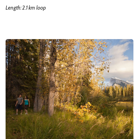
Length: 2.1 km loop